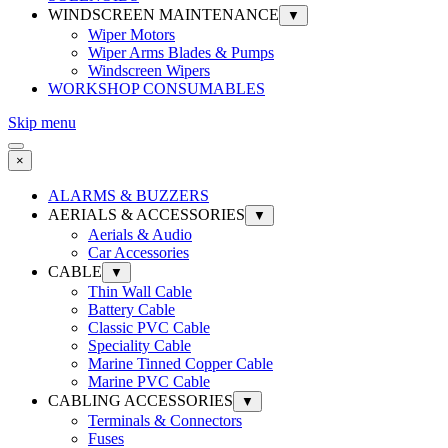
WINDSCREEN MAINTENANCE
▼
Wiper Motors
Wiper Arms Blades & Pumps
Windscreen Wipers
WORKSHOP CONSUMABLES
Skip menu
×
ALARMS & BUZZERS
AERIALS & ACCESSORIES
▼
Aerials & Audio
Car Accessories
CABLE
▼
Thin Wall Cable
Battery Cable
Classic PVC Cable
Speciality Cable
Marine Tinned Copper Cable
Marine PVC Cable
CABLING ACCESSORIES
▼
Terminals & Connectors
Fuses