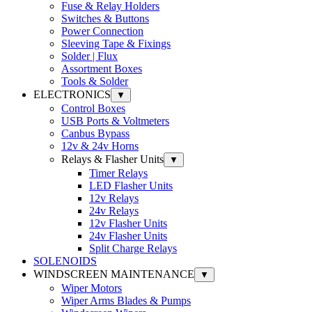
Fuse & Relay Holders
Switches & Buttons
Power Connection
Sleeving Tape & Fixings
Solder | Flux
Assortment Boxes
Tools & Solder
ELECTRONICS
▼
Control Boxes
USB Ports & Voltmeters
Canbus Bypass
12v & 24v Horns
Relays & Flasher Units
▼
Timer Relays
LED Flasher Units
12v Relays
24v Relays
12v Flasher Units
24v Flasher Units
Split Charge Relays
SOLENOIDS
WINDSCREEN MAINTENANCE
▼
Wiper Motors
Wiper Arms Blades & Pumps