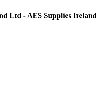
d Ltd - AES Supplies Ireland