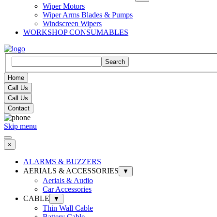
Wiper Motors
Wiper Arms Blades & Pumps
Windscreen Wipers
WORKSHOP CONSUMABLES
Search
Home
Call Us
Call Us
Contact
Skip menu
×
ALARMS & BUZZERS
AERIALS & ACCESSORIES
▼
Aerials & Audio
Car Accessories
CABLE
▼
Thin Wall Cable
Battery Cable