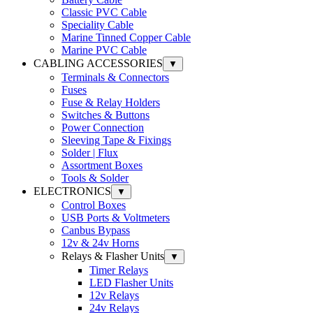
Classic PVC Cable
Speciality Cable
Marine Tinned Copper Cable
Marine PVC Cable
CABLING ACCESSORIES
▼
Terminals & Connectors
Fuses
Fuse & Relay Holders
Switches & Buttons
Power Connection
Sleeving Tape & Fixings
Solder | Flux
Assortment Boxes
Tools & Solder
ELECTRONICS
▼
Control Boxes
USB Ports & Voltmeters
Canbus Bypass
12v & 24v Horns
Relays & Flasher Units
▼
Timer Relays
LED Flasher Units
12v Relays
24v Relays