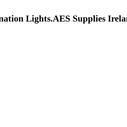
tion Lights.AES Supplies Irelan