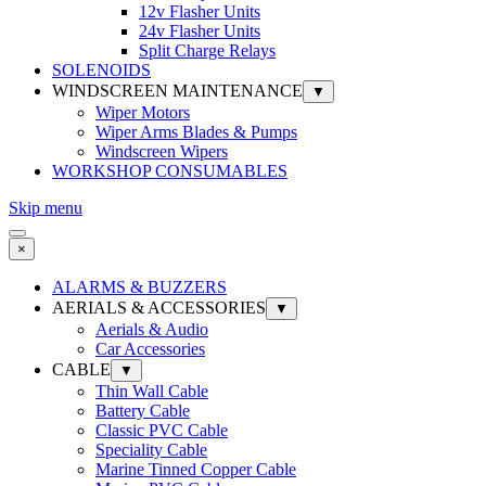
12v Flasher Units
24v Flasher Units
Split Charge Relays
SOLENOIDS
WINDSCREEN MAINTENANCE
▼
Wiper Motors
Wiper Arms Blades & Pumps
Windscreen Wipers
WORKSHOP CONSUMABLES
Skip menu
×
ALARMS & BUZZERS
AERIALS & ACCESSORIES
▼
Aerials & Audio
Car Accessories
CABLE
▼
Thin Wall Cable
Battery Cable
Classic PVC Cable
Speciality Cable
Marine Tinned Copper Cable