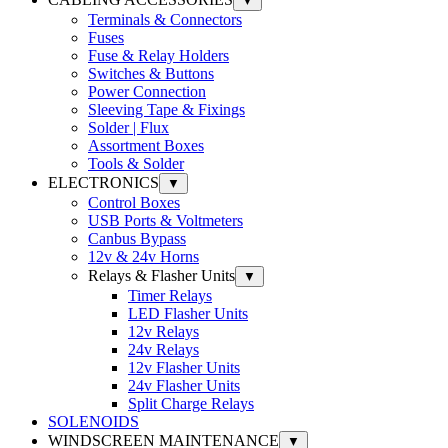
▼
Terminals & Connectors
Fuses
Fuse & Relay Holders
Switches & Buttons
Power Connection
Sleeving Tape & Fixings
Solder | Flux
Assortment Boxes
Tools & Solder
ELECTRONICS
▼
Control Boxes
USB Ports & Voltmeters
Canbus Bypass
12v & 24v Horns
Relays & Flasher Units
▼
Timer Relays
LED Flasher Units
12v Relays
24v Relays
12v Flasher Units
24v Flasher Units
Split Charge Relays
SOLENOIDS
WINDSCREEN MAINTENANCE
▼