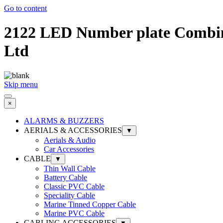
Go to content
2122 LED Number plate Combina
Ltd
Skip menu
×
ALARMS & BUZZERS
AERIALS & ACCESSORIES
▼
Aerials & Audio
Car Accessories
CABLE
▼
Thin Wall Cable
Battery Cable
Classic PVC Cable
Speciality Cable
Marine Tinned Copper Cable
Marine PVC Cable
CABLING ACCESSORIES