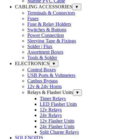
Marine PVC Cable
CABLING ACCESSORIES
▼
Terminals & Connectors
Fuses
Fuse & Relay Holders
Switches & Buttons
Power Connection
Sleeving Tape & Fixings
Solder | Flux
Assortment Boxes
Tools & Solder
ELECTRONICS
▼
Control Boxes
USB Ports & Voltmeters
Canbus Bypass
12v & 24v Horns
Relays & Flasher Units
▼
Timer Relays
LED Flasher Units
12v Relays
24v Relays
12v Flasher Units
24v Flasher Units
Split Charge Relays
SOLENOIDS