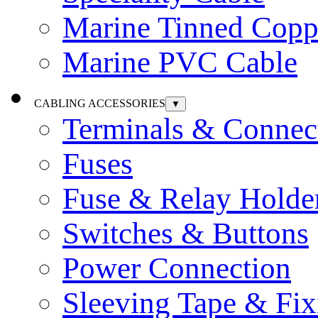
Marine Tinned Copp
Marine PVC Cable
CABLING ACCESSORIES
▼
Terminals & Connec
Fuses
Fuse & Relay Holde
Switches & Buttons
Power Connection
Sleeving Tape & Fix