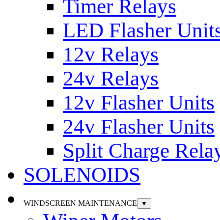
Timer Relays
LED Flasher Unit
12v Relays
24v Relays
12v Flasher Units
24v Flasher Units
Split Charge Rela
SOLENOIDS
WINDSCREEN MAINTENANCE
▼