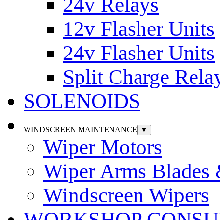
24v Relays
12v Flasher Units
24v Flasher Units
Split Charge Rela
SOLENOIDS
WINDSCREEN MAINTENANCE
▼
Wiper Motors
Wiper Arms Blades
Windscreen Wipers
WORKSHOP CONSU