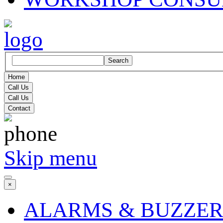
Search
Home
Call Us
Call Us
Contact
Skip menu
×
ALARMS & BUZZER