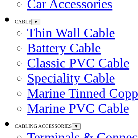
Car Accessories
CABLE
▼
Thin Wall Cable
Battery Cable
Classic PVC Cable
Speciality Cable
Marine Tinned Copp
Marine PVC Cable
CABLING ACCESSORIES
▼
Terminals & Connec