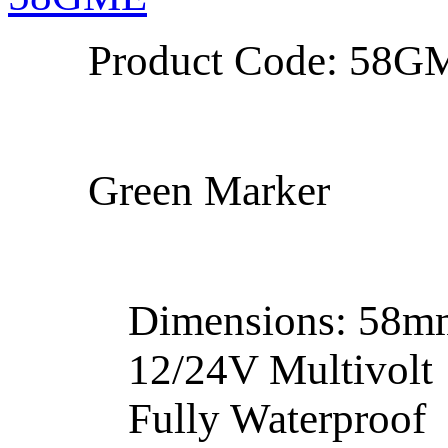
Product Code: 58G
Green Marker
Dimensions: 58
12/24V Multivolt
Fully Waterproof