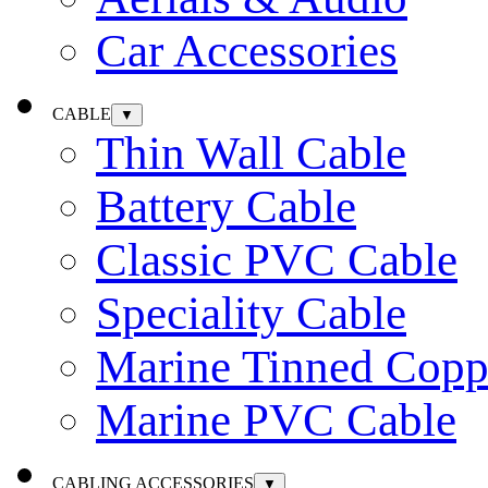
Car Accessories
CABLE
▼
Thin Wall Cable
Battery Cable
Classic PVC Cable
Speciality Cable
Marine Tinned Copp
Marine PVC Cable
CABLING ACCESSORIES
▼