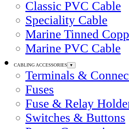
Classic PVC Cable
Speciality Cable
Marine Tinned Copp
Marine PVC Cable
CABLING ACCESSORIES
▼
Terminals & Connec
Fuses
Fuse & Relay Holde
Switches & Buttons