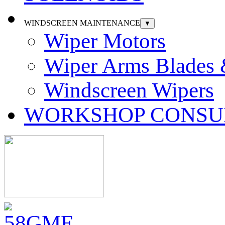
WINDSCREEN MAINTENANCE
▼
Wiper Motors
Wiper Arms Blades
Windscreen Wipers
WORKSHOP CONSU