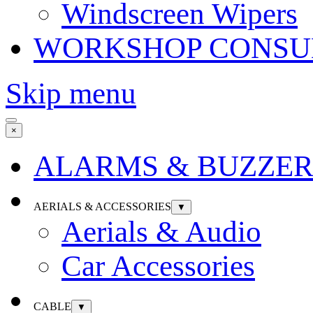
Windscreen Wipers
WORKSHOP CONSU
Skip menu
×
ALARMS & BUZZER
AERIALS & ACCESSORIES
▼
Aerials & Audio
Car Accessories
CABLE
▼