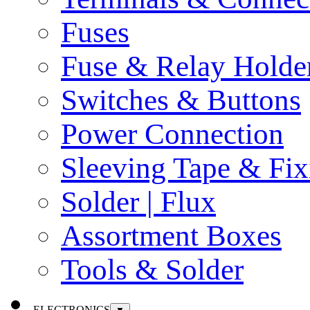
Fuses
Fuse & Relay Holde
Switches & Buttons
Power Connection
Sleeving Tape & Fix
Solder | Flux
Assortment Boxes
Tools & Solder
ELECTRONICS