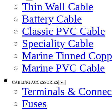
Thin Wall Cable
Battery Cable
Classic PVC Cable
Speciality Cable
Marine Tinned Copp
Marine PVC Cable
CABLING ACCESSORIES
▼
Terminals & Connec
Fuses