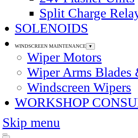
Split Charge Rela
SOLENOIDS
WINDSCREEN MAINTENANCE
▼
Wiper Motors
Wiper Arms Blades
Windscreen Wipers
WORKSHOP CONSU
Skip menu