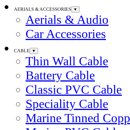
AERIALS & ACCESSORIES
▼
Aerials & Audio
Car Accessories
CABLE
▼
Thin Wall Cable
Battery Cable
Classic PVC Cable
Speciality Cable
Marine Tinned Copp