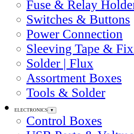
Fuse & Relay Holde
Switches & Buttons
Power Connection
Sleeving Tape & Fix
Solder | Flux
Assortment Boxes
Tools & Solder
ELECTRONICS
▼
Control Boxes