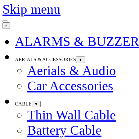
Skip menu
×
ALARMS & BUZZER
AERIALS & ACCESSORIES
▼
Aerials & Audio
Car Accessories
CABLE
▼
Thin Wall Cable
Battery Cable