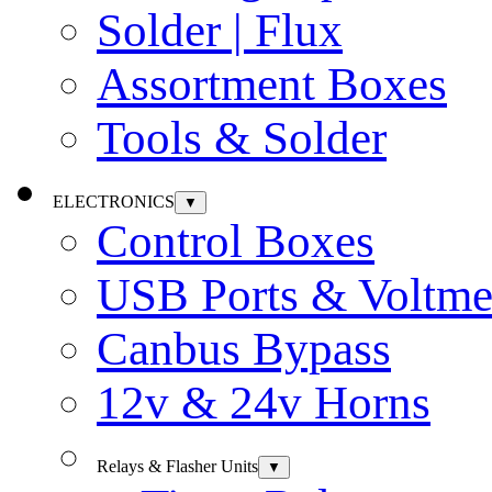
Solder | Flux
Assortment Boxes
Tools & Solder
ELECTRONICS
▼
Control Boxes
USB Ports & Voltme
Canbus Bypass
12v & 24v Horns
Relays & Flasher Units
▼