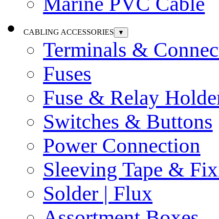
Marine PVC Cable
CABLING ACCESSORIES
▼
Terminals & Connec
Fuses
Fuse & Relay Holde
Switches & Buttons
Power Connection
Sleeving Tape & Fix
Solder | Flux
Assortment Boxes