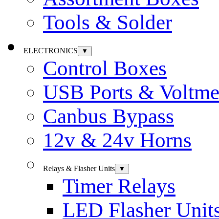
Tools & Solder
ELECTRONICS
▼
Control Boxes
USB Ports & Voltme
Canbus Bypass
12v & 24v Horns
Relays & Flasher Units
▼
Timer Relays
LED Flasher Unit