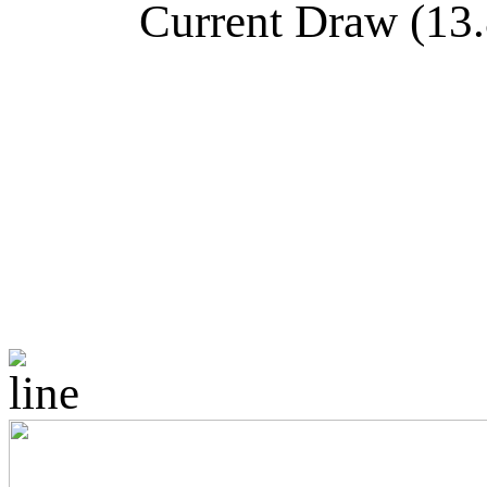
Current Draw (13.