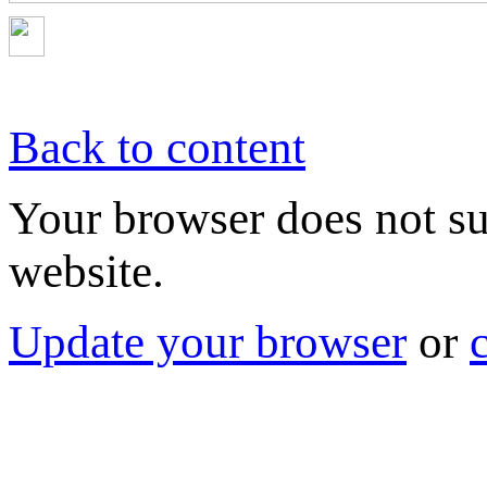
Back to content
Your browser does not sup
website.
Update your browser
or