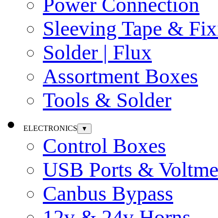
Power Connection
Sleeving Tape & Fix
Solder | Flux
Assortment Boxes
Tools & Solder
ELECTRONICS
▼
Control Boxes
USB Ports & Voltme
Canbus Bypass
12v & 24v Horns