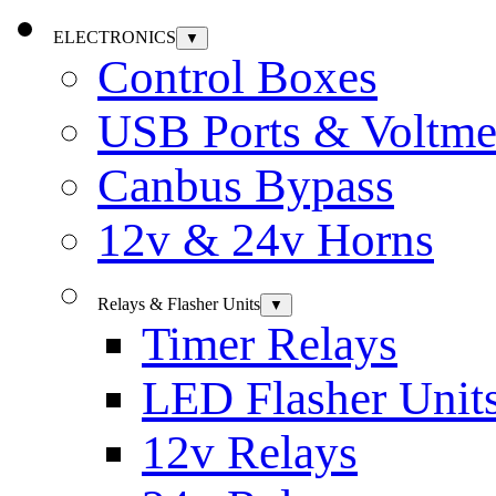
ELECTRONICS
▼
Control Boxes
USB Ports & Voltme
Canbus Bypass
12v & 24v Horns
Relays & Flasher Units
▼
Timer Relays
LED Flasher Unit
12v Relays