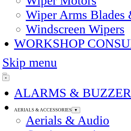
Wiper Motors
Wiper Arms Blades
Windscreen Wipers
WORKSHOP CONSU
Skip menu
×
ALARMS & BUZZER
AERIALS & ACCESSORIES
▼
Aerials & Audio