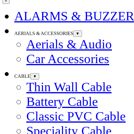
×
ALARMS & BUZZER
AERIALS & ACCESSORIES
▼
Aerials & Audio
Car Accessories
CABLE
▼
Thin Wall Cable
Battery Cable
Classic PVC Cable
Speciality Cable