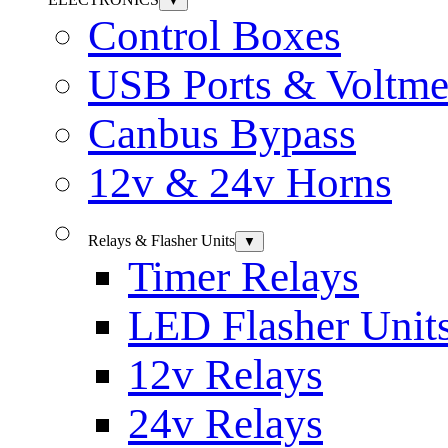
▼
Control Boxes
USB Ports & Voltme
Canbus Bypass
12v & 24v Horns
Relays & Flasher Units
▼
Timer Relays
LED Flasher Unit
12v Relays
24v Relays