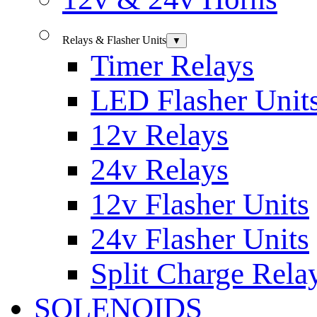
Relays & Flasher Units
▼
Timer Relays
LED Flasher Unit
12v Relays
24v Relays
12v Flasher Units
24v Flasher Units
Split Charge Rela
SOLENOIDS