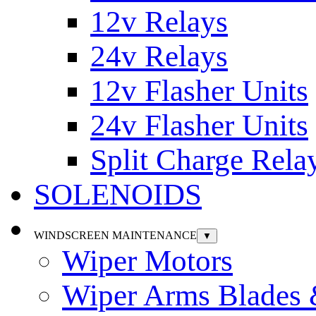
12v Relays
24v Relays
12v Flasher Units
24v Flasher Units
Split Charge Rela
SOLENOIDS
WINDSCREEN MAINTENANCE
▼
Wiper Motors
Wiper Arms Blades