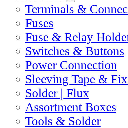
Terminals & Connec
Fuses
Fuse & Relay Holde
Switches & Buttons
Power Connection
Sleeving Tape & Fix
Solder | Flux
Assortment Boxes
Tools & Solder