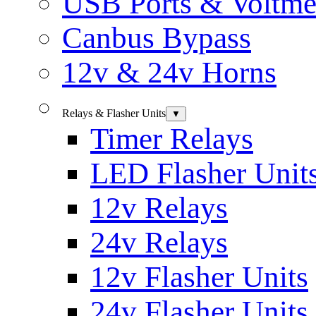
USB Ports & Voltme
Canbus Bypass
12v & 24v Horns
Relays & Flasher Units
▼
Timer Relays
LED Flasher Unit
12v Relays
24v Relays
12v Flasher Units
24v Flasher Units