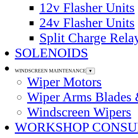
12v Flasher Units
24v Flasher Units
Split Charge Rela
SOLENOIDS
WINDSCREEN MAINTENANCE
▼
Wiper Motors
Wiper Arms Blades
Windscreen Wipers
WORKSHOP CONSU