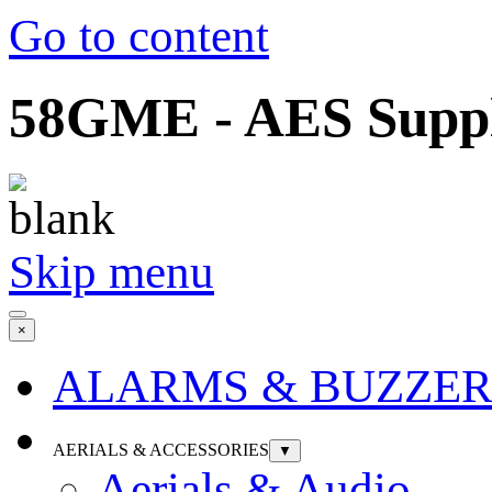
Go to content
58GME - AES Suppli
Skip menu
×
ALARMS & BUZZER
AERIALS & ACCESSORIES
▼
Aerials & Audio