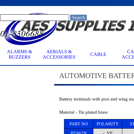
Go to content
Search
ALARMS &
AERIALS &
CA
CABLE
▼
BUZZERS
ACCESSORIES
ACCE
AUTOMOTIVE
BATTER
Battery terminals with post and wing nut
Material - Tin plated brass
PART NO
POLARITY
S
BT462N
- VE