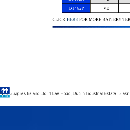
BT462P
+ VE
CLICK
HERE
FOR MORE BATTERY TE
Back to content