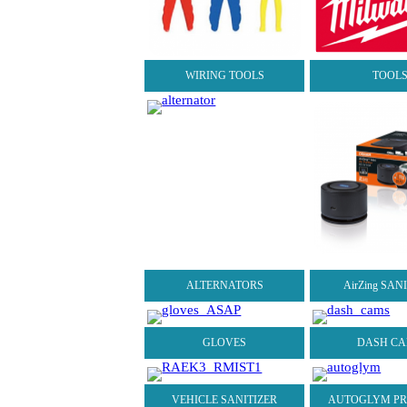
WIRING TOOLS
TOOL
ALTERNATORS
AirZing SAN
GLOVES
DASH C
VEHICLE SANITIZER
AUTOGLYM P