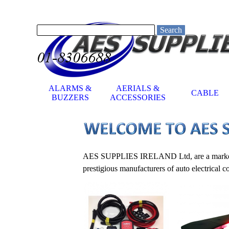
Go to content
Search
ALARMS &
AERIALS &
CABLE
▼
BUZZERS
ACCESSORIES
AES SUPPLIES IRELAND Ltd, are a market lead
prestigious manufacturers of auto electrical 