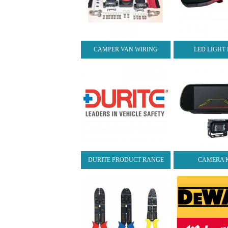
CAMPER VAN WIRING
LED LIGHT
DURITE PRODUCT RANGE
CAMERA K