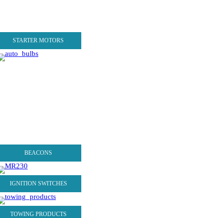
STARTER MOTORS
BEACONS
IGNITION SWITCHES
TOWING PRODUCTS