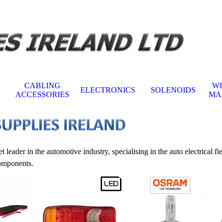
Skip menu
CABLING
W
ELECTRONICS
SOLENOIDS
▼
▼
▼
ACCESSORIES
MA
er in the automotive industry, specialising in the auto electrical fi
components.