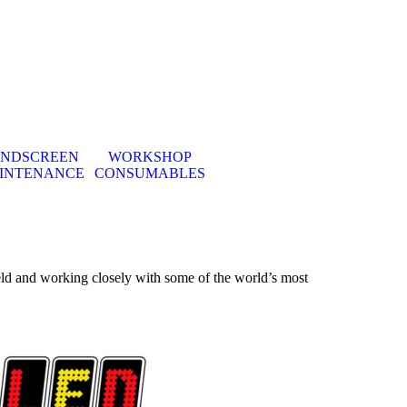
INDSCREEN
WORKSHOP
▼
INTENANCE
CONSUMABLES
eld and
working closely with some
of the world’s most