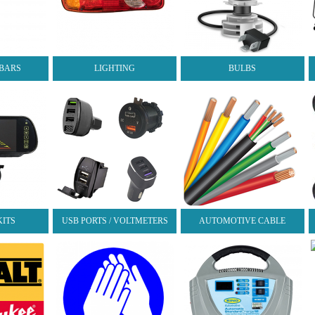
 BARS
LIGHTING
BULBS
ITS
USB PORTS / VOLTMETERS
AUTOMOTIVE CABLE