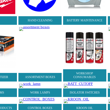
S
HAND CLEANING
BATTERY MAINTENANCE
WORKSHOP
ITIZER
ASSORTMENT BOXES
CONSUMABLES
AMS
WORK LAMPS
ISOLATOR SWITCHES
RODUCTS
CONTROL BOXES
KROON OIL