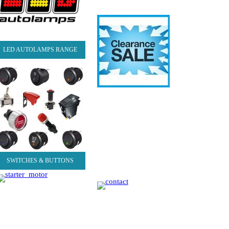
LED AUTOLAMPS RANGE
SWITCHES & BUTTONS