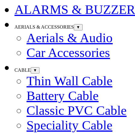
ALARMS & BUZZER
AERIALS & ACCESSORIES
▼
Aerials & Audio
Car Accessories
CABLE
▼
Thin Wall Cable
Battery Cable
Classic PVC Cable
Speciality Cable