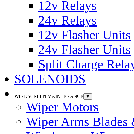
12v Relays
24v Relays
12v Flasher Units
24v Flasher Units
Split Charge Rela
SOLENOIDS
WINDSCREEN MAINTENANCE
▼
Wiper Motors
Wiper Arms Blades