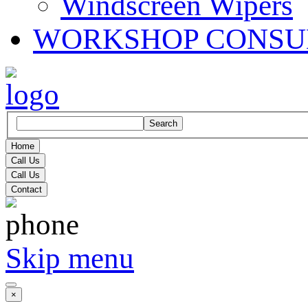
Windscreen Wipers
WORKSHOP CONSU
Search
Home
Call Us
Call Us
Contact
Skip menu
×