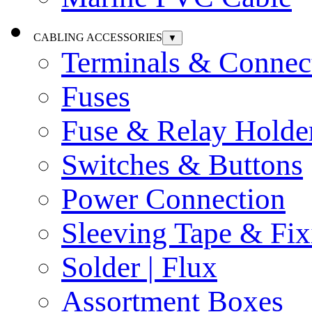
CABLING ACCESSORIES
▼
Terminals & Connec
Fuses
Fuse & Relay Holde
Switches & Buttons
Power Connection
Sleeving Tape & Fix
Solder | Flux
Assortment Boxes