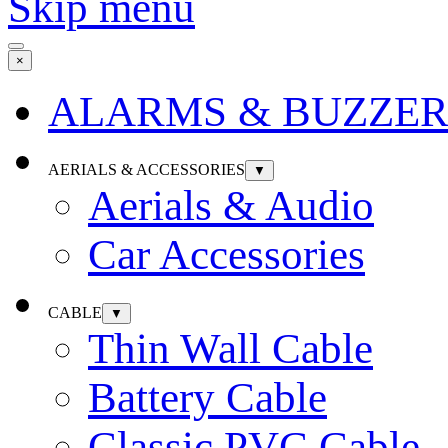
Skip menu
×
ALARMS & BUZZER
AERIALS & ACCESSORIES
▼
Aerials & Audio
Car Accessories
CABLE
▼
Thin Wall Cable
Battery Cable
Classic PVC Cable