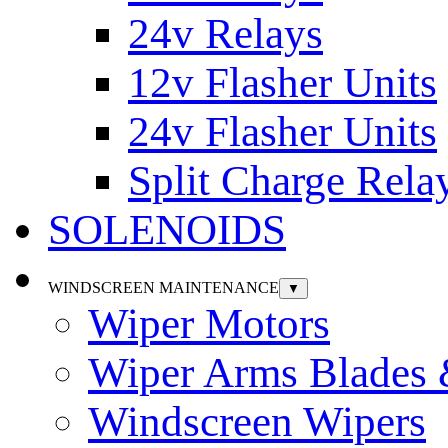
24v Relays
12v Flasher Units
24v Flasher Units
Split Charge Rela
SOLENOIDS
WINDSCREEN MAINTENANCE
▼
Wiper Motors
Wiper Arms Blades
Windscreen Wipers