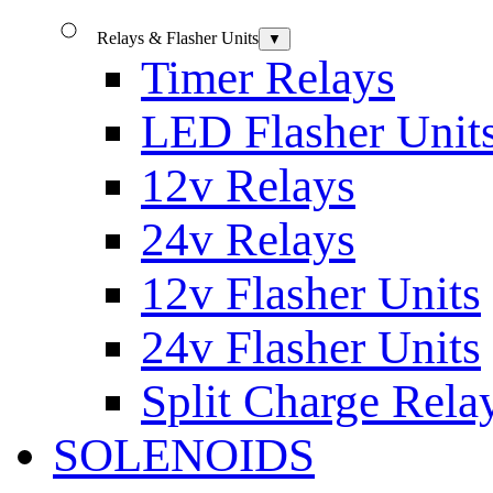
Relays & Flasher Units
▼
Timer Relays
LED Flasher Unit
12v Relays
24v Relays
12v Flasher Units
24v Flasher Units
Split Charge Rela
SOLENOIDS