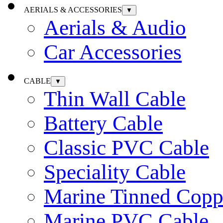
AERIALS & ACCESSORIES
▼
Aerials & Audio
Car Accessories
CABLE
▼
Thin Wall Cable
Battery Cable
Classic PVC Cable
Speciality Cable
Marine Tinned Copp
Marine PVC Cable