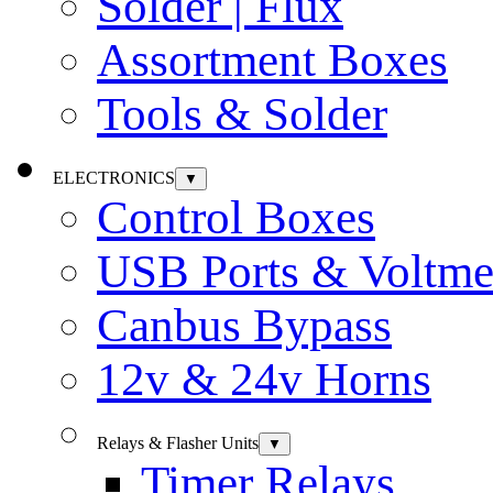
Solder | Flux
Assortment Boxes
Tools & Solder
ELECTRONICS
▼
Control Boxes
USB Ports & Voltme
Canbus Bypass
12v & 24v Horns
Relays & Flasher Units
▼
Timer Relays