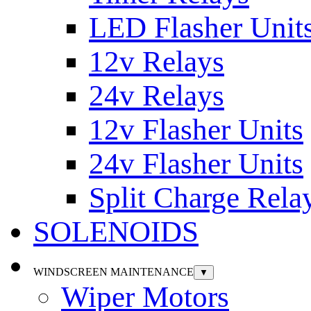
LED Flasher Unit
12v Relays
24v Relays
12v Flasher Units
24v Flasher Units
Split Charge Rela
SOLENOIDS
WINDSCREEN MAINTENANCE
▼
Wiper Motors