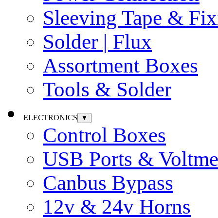
Sleeving Tape & Fix
Solder | Flux
Assortment Boxes
Tools & Solder
ELECTRONICS
▼
Control Boxes
USB Ports & Voltme
Canbus Bypass
12v & 24v Horns