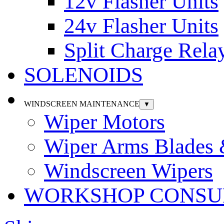
12v Flasher Units
24v Flasher Units
Split Charge Rela
SOLENOIDS
WINDSCREEN MAINTENANCE
▼
Wiper Motors
Wiper Arms Blades
Windscreen Wipers
WORKSHOP CONSU