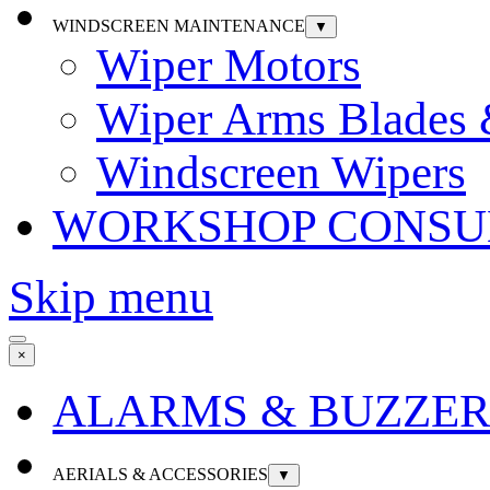
WINDSCREEN MAINTENANCE
▼
Wiper Motors
Wiper Arms Blades
Windscreen Wipers
WORKSHOP CONSU
Skip menu
×
ALARMS & BUZZER
AERIALS & ACCESSORIES
▼