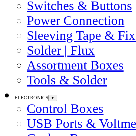
Switches & Buttons
Power Connection
Sleeving Tape & Fix
Solder | Flux
Assortment Boxes
Tools & Solder
ELECTRONICS
▼
Control Boxes
USB Ports & Voltme