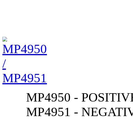
MP4950 - POSITIV
MP4951 - NEGATI