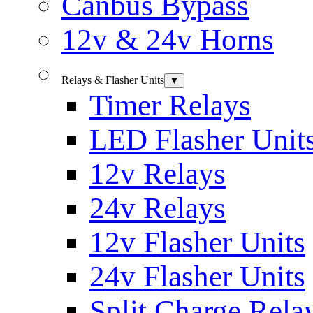
Canbus Bypass
12v & 24v Horns
Relays & Flasher Units
▼
Timer Relays
LED Flasher Unit
12v Relays
24v Relays
12v Flasher Units
24v Flasher Units
Split Charge Rela