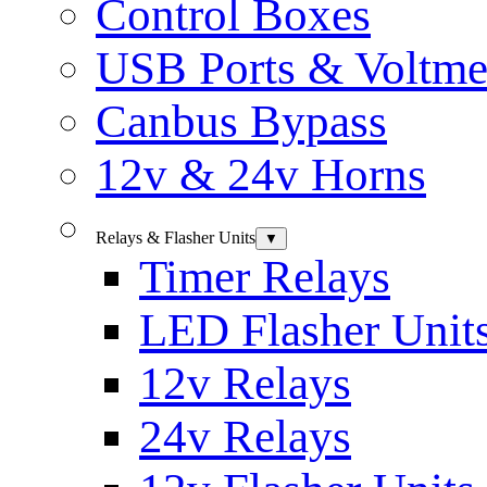
Control Boxes
USB Ports & Voltme
Canbus Bypass
12v & 24v Horns
Relays & Flasher Units
▼
Timer Relays
LED Flasher Unit
12v Relays
24v Relays