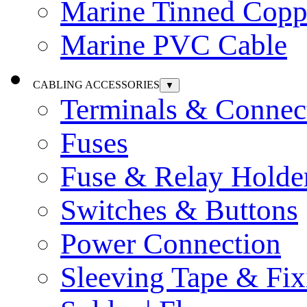
Marine Tinned Copp
Marine PVC Cable
CABLING ACCESSORIES
▼
Terminals & Connec
Fuses
Fuse & Relay Holde
Switches & Buttons
Power Connection
Sleeving Tape & Fix