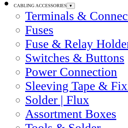
CABLING ACCESSORIES
▼
Terminals & Connec
Fuses
Fuse & Relay Holde
Switches & Buttons
Power Connection
Sleeving Tape & Fix
Solder | Flux
Assortment Boxes
Tools & Solder