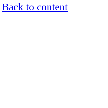
Back to content