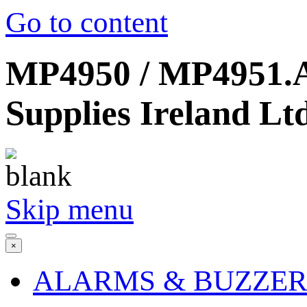
Go to content
MP4950 / MP4951.AE
Supplies Ireland Lt
Skip menu
×
ALARMS & BUZZER