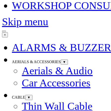
WORKSHOP CONSU
Skip menu
×
ALARMS & BUZZER
AERIALS & ACCESSORIES
▼
Aerials & Audio
Car Accessories
CABLE
▼
Thin Wall Cable