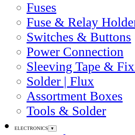
Fuses
Fuse & Relay Holde
Switches & Buttons
Power Connection
Sleeving Tape & Fix
Solder | Flux
Assortment Boxes
Tools & Solder
ELECTRONICS
▼