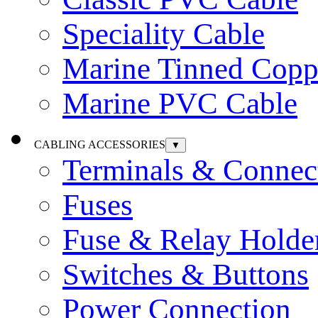
Speciality Cable
Marine Tinned Copp
Marine PVC Cable
CABLING ACCESSORIES
▼
Terminals & Connec
Fuses
Fuse & Relay Holde
Switches & Buttons
Power Connection