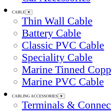
CABLE
▼
Thin Wall Cable
Battery Cable
Classic PVC Cable
Speciality Cable
Marine Tinned Copp
Marine PVC Cable
CABLING ACCESSORIES
▼
Terminals & Connec