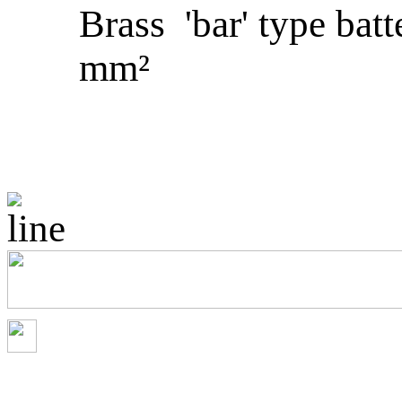
Brass 'bar' type batt
mm²