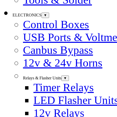
ELECTRONICS
▼
Control Boxes
USB Ports & Voltme
Canbus Bypass
12v & 24v Horns
Relays & Flasher Units
▼
Timer Relays
LED Flasher Unit
12v Relays