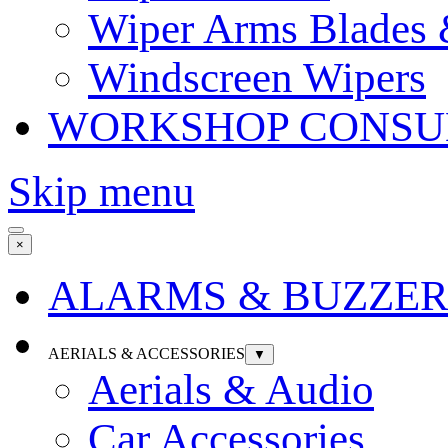
Wiper Arms Blades
Windscreen Wipers
WORKSHOP CONSU
Skip menu
×
ALARMS & BUZZER
AERIALS & ACCESSORIES
▼
Aerials & Audio
Car Accessories