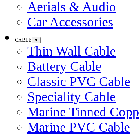
Aerials & Audio
Car Accessories
CABLE
▼
Thin Wall Cable
Battery Cable
Classic PVC Cable
Speciality Cable
Marine Tinned Copp
Marine PVC Cable