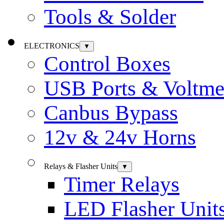
Tools & Solder
ELECTRONICS
▼
Control Boxes
USB Ports & Voltme
Canbus Bypass
12v & 24v Horns
Relays & Flasher Units
▼
Timer Relays
LED Flasher Unit