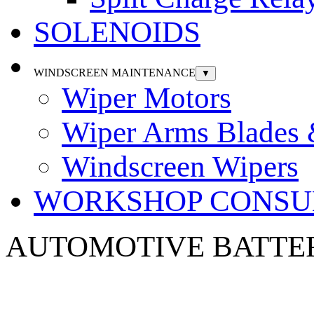
SOLENOIDS
WINDSCREEN MAINTENANCE
▼
Wiper Motors
Wiper Arms Blades
Windscreen Wipers
WORKSHOP CONSU
AUTOMOTIVE
BATTE