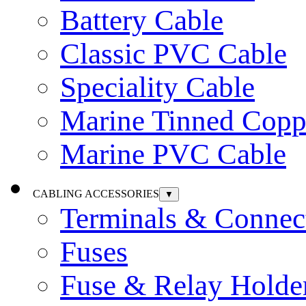
Battery Cable
Classic PVC Cable
Speciality Cable
Marine Tinned Copp
Marine PVC Cable
CABLING ACCESSORIES
▼
Terminals & Connec
Fuses
Fuse & Relay Holde