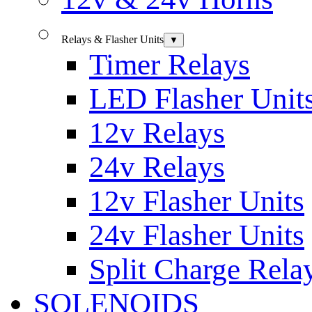
Relays & Flasher Units
▼
Timer Relays
LED Flasher Unit
12v Relays
24v Relays
12v Flasher Units
24v Flasher Units
Split Charge Rela
SOLENOIDS