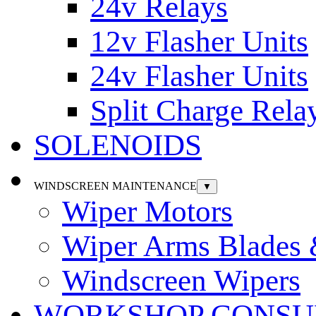
24v Relays
12v Flasher Units
24v Flasher Units
Split Charge Rela
SOLENOIDS
WINDSCREEN MAINTENANCE
▼
Wiper Motors
Wiper Arms Blades
Windscreen Wipers
WORKSHOP CONSU