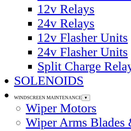
12v Relays
24v Relays
12v Flasher Units
24v Flasher Units
Split Charge Rela
SOLENOIDS
WINDSCREEN MAINTENANCE
▼
Wiper Motors
Wiper Arms Blades