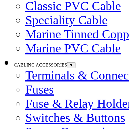
Classic PVC Cable
Speciality Cable
Marine Tinned Copp
Marine PVC Cable
CABLING ACCESSORIES
▼
Terminals & Connec
Fuses
Fuse & Relay Holde
Switches & Buttons