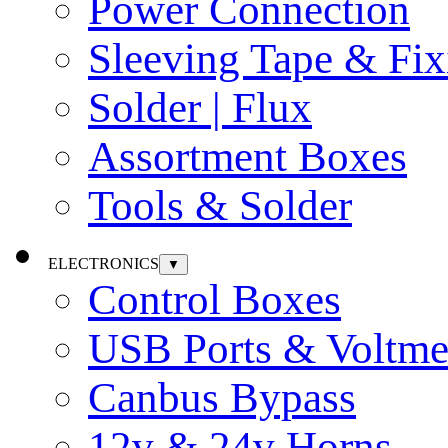
Power Connection
Sleeving Tape & Fix
Solder | Flux
Assortment Boxes
Tools & Solder
ELECTRONICS
▼
Control Boxes
USB Ports & Voltme
Canbus Bypass
12v & 24v Horns