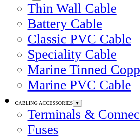
Thin Wall Cable
Battery Cable
Classic PVC Cable
Speciality Cable
Marine Tinned Copp
Marine PVC Cable
CABLING ACCESSORIES
▼
Terminals & Connec
Fuses