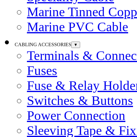
Marine Tinned Copp
Marine PVC Cable
CABLING ACCESSORIES
▼
Terminals & Connec
Fuses
Fuse & Relay Holde
Switches & Buttons
Power Connection
Sleeving Tape & Fix