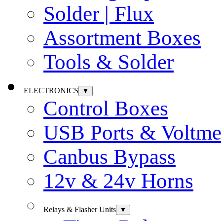
Solder | Flux
Assortment Boxes
Tools & Solder
ELECTRONICS
▼
Control Boxes
USB Ports & Voltme
Canbus Bypass
12v & 24v Horns
Relays & Flasher Units
▼