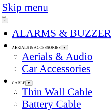
Skip menu
×
ALARMS & BUZZER
AERIALS & ACCESSORIES
▼
Aerials & Audio
Car Accessories
CABLE
▼
Thin Wall Cable
Battery Cable