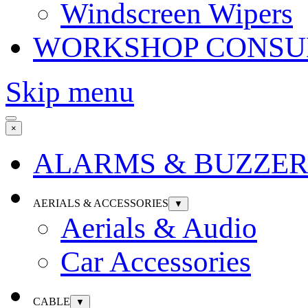
Windscreen Wipers
WORKSHOP CONSU
Skip menu
×
ALARMS & BUZZER
AERIALS & ACCESSORIES
▼
Aerials & Audio
Car Accessories
CABLE
▼