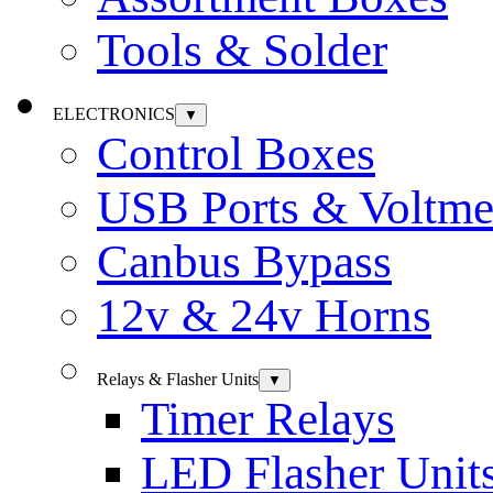
Tools & Solder
ELECTRONICS
▼
Control Boxes
USB Ports & Voltme
Canbus Bypass
12v & 24v Horns
Relays & Flasher Units
▼
Timer Relays
LED Flasher Unit