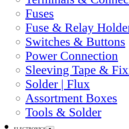
Fuses
Fuse & Relay Holde
Switches & Buttons
Power Connection
Sleeving Tape & Fix
Solder | Flux
Assortment Boxes
Tools & Solder
ELECTRONICS