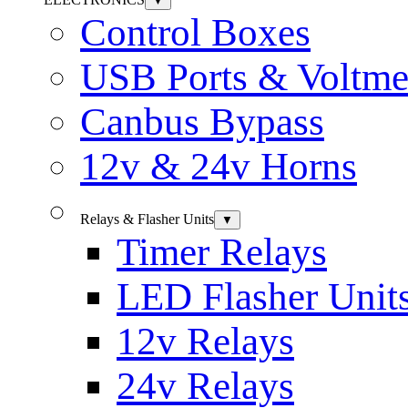
▼
Control Boxes
USB Ports & Voltme
Canbus Bypass
12v & 24v Horns
Relays & Flasher Units
▼
Timer Relays
LED Flasher Unit
12v Relays
24v Relays