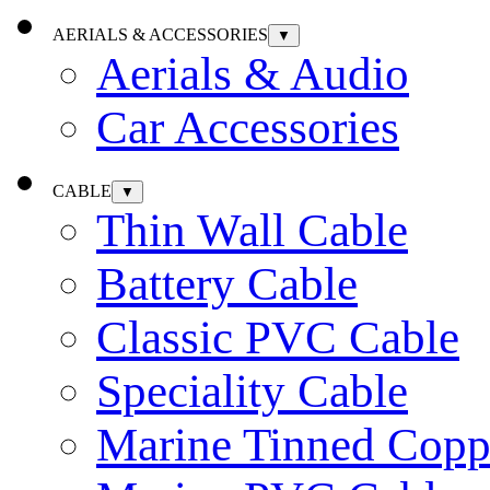
AERIALS & ACCESSORIES
▼
Aerials & Audio
Car Accessories
CABLE
▼
Thin Wall Cable
Battery Cable
Classic PVC Cable
Speciality Cable
Marine Tinned Copp