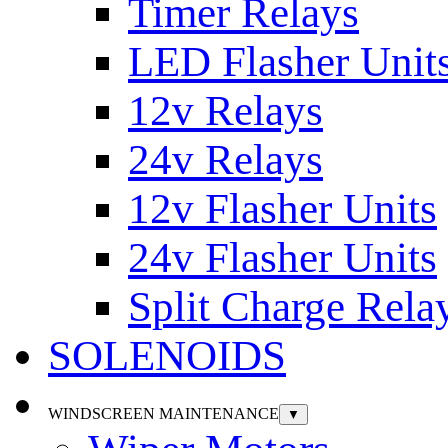
Timer Relays
LED Flasher Unit
12v Relays
24v Relays
12v Flasher Units
24v Flasher Units
Split Charge Rela
SOLENOIDS
WINDSCREEN MAINTENANCE
▼