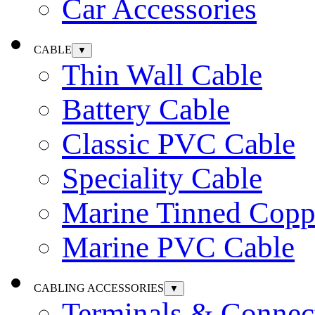
Car Accessories
CABLE
▼
Thin Wall Cable
Battery Cable
Classic PVC Cable
Speciality Cable
Marine Tinned Copp
Marine PVC Cable
CABLING ACCESSORIES
▼
Terminals & Connec