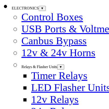
ELECTRONICS
▼
Control Boxes
USB Ports & Voltme
Canbus Bypass
12v & 24v Horns
Relays & Flasher Units
▼
Timer Relays
LED Flasher Unit
12v Relays