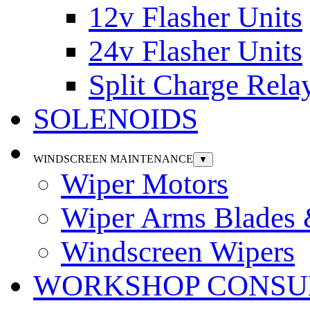
12v Flasher Units
24v Flasher Units
Split Charge Rela
SOLENOIDS
WINDSCREEN MAINTENANCE
▼
Wiper Motors
Wiper Arms Blades
Windscreen Wipers
WORKSHOP CONSU