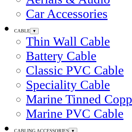
Car Accessories
CABLE
▼
Thin Wall Cable
Battery Cable
Classic PVC Cable
Speciality Cable
Marine Tinned Copp
Marine PVC Cable
CABLING ACCESSORIES
▼