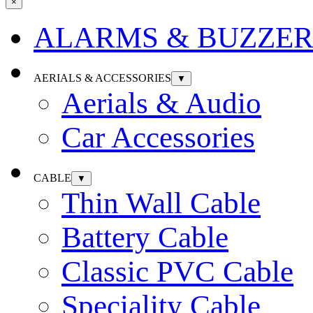
×
ALARMS & BUZZER
AERIALS & ACCESSORIES
▼
Aerials & Audio
Car Accessories
CABLE
▼
Thin Wall Cable
Battery Cable
Classic PVC Cable
Speciality Cable