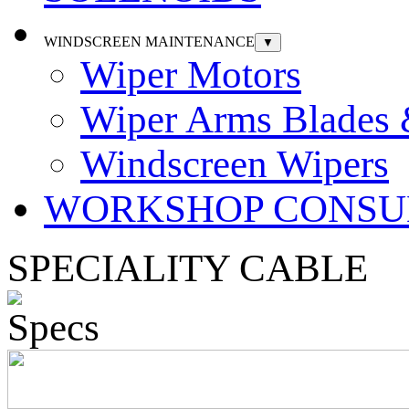
WINDSCREEN MAINTENANCE
▼
Wiper Motors
Wiper Arms Blades
Windscreen Wipers
WORKSHOP CONSU
SPECIALITY CABLE