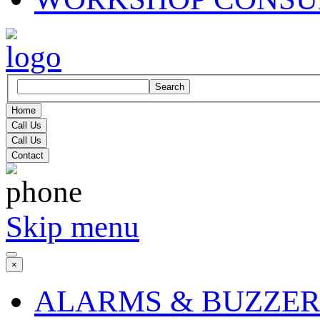
Search
Home
Call Us
Call Us
Contact
Skip menu
×
ALARMS & BUZZER