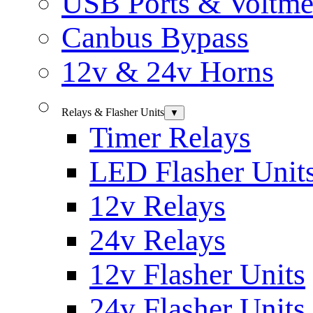
USB Ports & Voltme
Canbus Bypass
12v & 24v Horns
Relays & Flasher Units
▼
Timer Relays
LED Flasher Unit
12v Relays
24v Relays
12v Flasher Units
24v Flasher Units