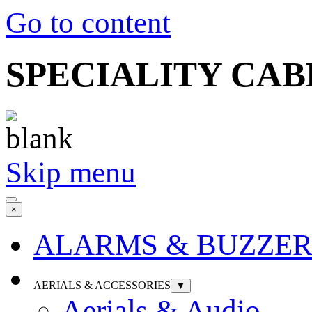
Go to content
SPECIALITY CABLE 
Skip menu
×
ALARMS & BUZZER
AERIALS & ACCESSORIES
▼
Aerials & Audio