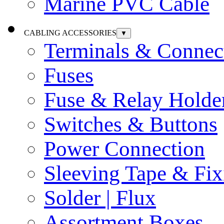
Marine PVC Cable
CABLING ACCESSORIES
▼
Terminals & Connec
Fuses
Fuse & Relay Holde
Switches & Buttons
Power Connection
Sleeving Tape & Fix
Solder | Flux
Assortment Boxes