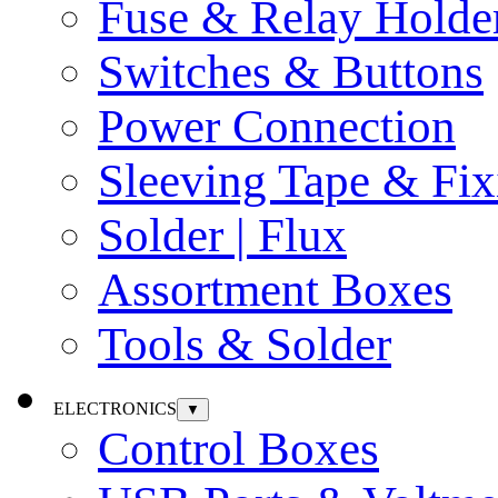
Fuse & Relay Holde
Switches & Buttons
Power Connection
Sleeving Tape & Fix
Solder | Flux
Assortment Boxes
Tools & Solder
ELECTRONICS
▼
Control Boxes