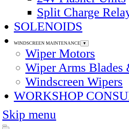
Split Charge Rela
SOLENOIDS
WINDSCREEN MAINTENANCE
▼
Wiper Motors
Wiper Arms Blades
Windscreen Wipers
WORKSHOP CONSU
Skip menu