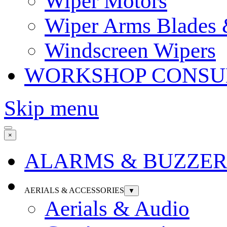
Wiper Motors
Wiper Arms Blades
Windscreen Wipers
WORKSHOP CONSU
Skip menu
×
ALARMS & BUZZER
AERIALS & ACCESSORIES
▼
Aerials & Audio