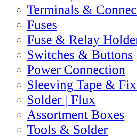
Terminals & Connec
Fuses
Fuse & Relay Holde
Switches & Buttons
Power Connection
Sleeving Tape & Fix
Solder | Flux
Assortment Boxes
Tools & Solder