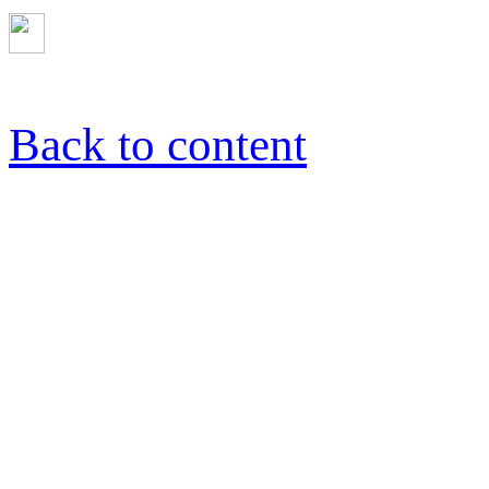
Back to content